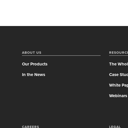
ABOUT US
RESOURC
Our Products
The Whol
In the News
Case Stud
White Pa
Webinars
CAREERS
LEGAL