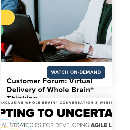
WATCH ON-DEMAND
Customer Forum: Virtual
Delivery of Whole Brain®
Thinking