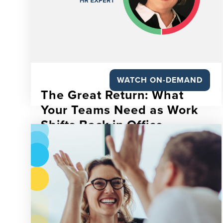
WATCH ON-DEMAND
The Great Return: What
Your Teams Need as Work
Shifts Back in Office