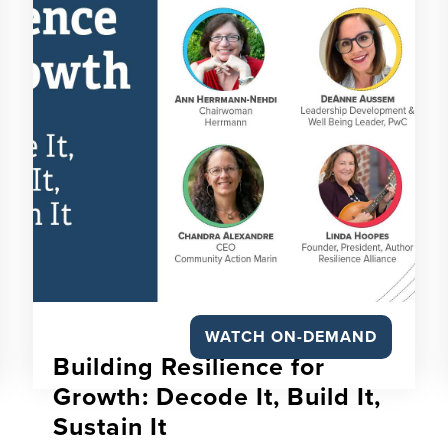
WATCH ON-DEMAND
Building Resilience for
Growth: Decode It, Build It,
Sustain It