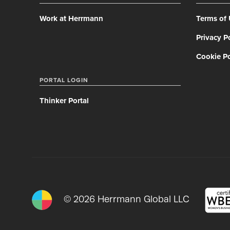
Work at Herrmann
Terms of
Privacy P
Cookie Po
PORTAL LOGIN
Thinker Portal
© 2026 Herrmann Global LLC