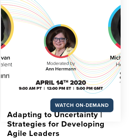
WATCH ON-DEMAND
Adapting to Uncertainty |
Strategies for Developing
Agile Leaders