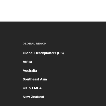
GLOBAL REACH
Global Headquarters (US)
Africa
Australia
Southeast Asia
UK & EMEA
New Zealand