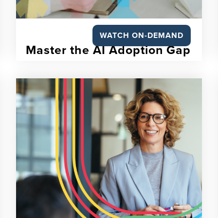
WATCH ON-DEMAND
Master the AI Adoption Gap