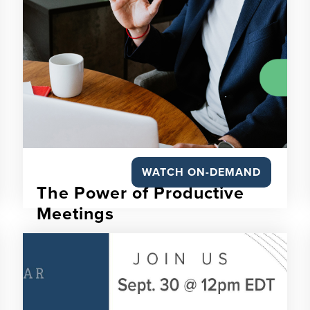
WATCH ON-DEMAND
The Power of Productive
Meetings