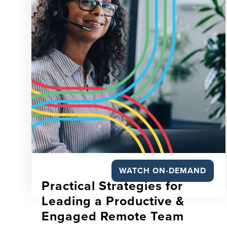
WATCH ON-DEMAND
Practical Strategies for
Leading a Productive &
Engaged Remote Team