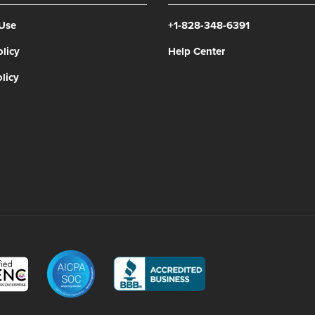
 Use
+1-828-348-6391
olicy
Help Center
licy