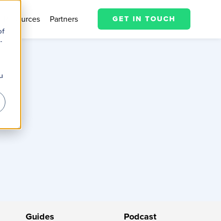
Resources
Partners
GET IN TOUCH
of
-
u
Guides
Podcast