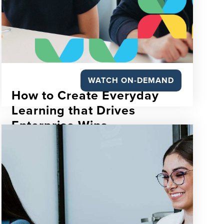
WATCH ON-DEMAND
How to Create Everyday
Learning that Drives
Enterprise Wins