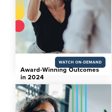
WATCH ON-DEMAND
Award-Winning Outcomes
in 2024