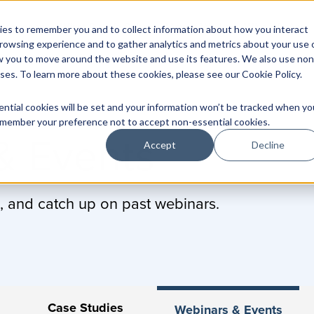
Herrmann
What
Do We Solve
How
It Works
Who
We Are
es to remember you and to collect information about how you interact
rowsing experience and to gather analytics and metrics about your use 
w you to move around the website and use its features. We also use non
oses. To learn more about these cookies, please see our
Cookie Policy
.
ential cookies will be set and your information won’t be tracked when yo
 remember your preference not to accept non-essential cookies.
& Events
Accept
Decline
, and catch up on past webinars.
Case Studies
Webinars & Events