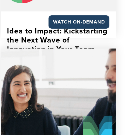
WATCH ON-DEMAND
Idea to Impact: Kickstarting
the Next Wave of
Innovation in Your Team