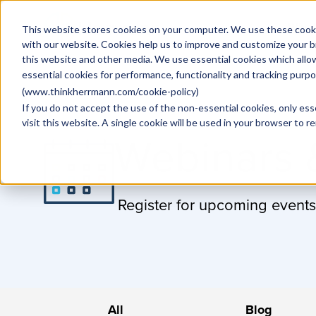
Why
This website stores cookies on your computer. We use these cooki
with our website. Cookies help us to improve and customize your b
this website and other media. We use essential cookies which allo
essential cookies for performance, functionality and tracking purp
(
www.thinkherrmann.com/cookie-policy
)
If you do not accept the use of the non-essential cookies, only ess
visit this website. A single cookie will be used in your browser to
Webinars 
Register for upcoming events
All
Blog