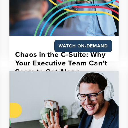
WATCH ON-DEMAND
Chaos in the C-Suite: Why
Your Executive Team Can't
Seem to Get Along