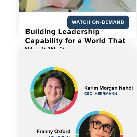
WATCH ON-DEMAND
Building Leadership
Capability for a World That
Won't Wait