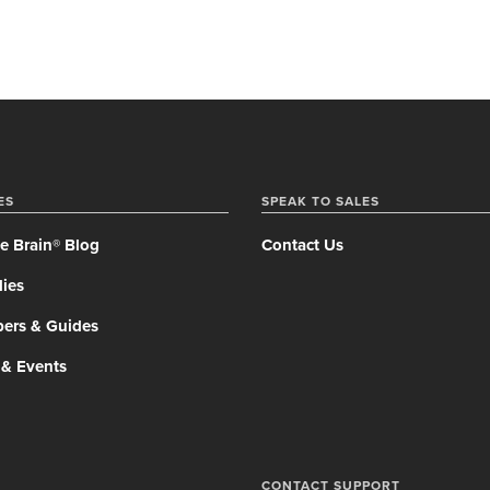
ES
SPEAK TO SALES
e Brain® Blog
Contact Us
ies
pers & Guides
 & Events
CONTACT SUPPORT