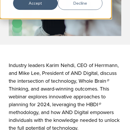
Accept
Decline
Industry leaders Karim Nehdi, CEO of Herrmann,
and Mike Lee, President of AND Digital, discuss
the intersection of technology, Whole Brain
®
Thinking, and award-winning outcomes. This
webinar explores innovative approaches to
planning for 2024, leveraging the HBDI
®
methodology, and how AND Digital empowers
individuals with the knowledge needed to unlock
the full potential of technology.