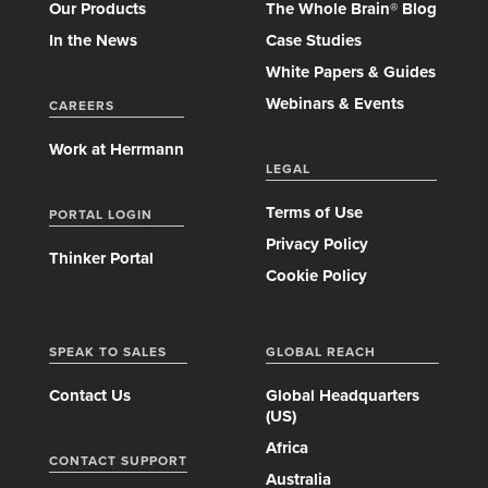
Our Products
The Whole Brain® Blog
In the News
Case Studies
White Papers & Guides
Webinars & Events
CAREERS
Work at Herrmann
LEGAL
Terms of Use
PORTAL LOGIN
Privacy Policy
Thinker Portal
Cookie Policy
SPEAK TO SALES
GLOBAL REACH
Contact Us
Global Headquarters
(US)
Africa
CONTACT SUPPORT
Australia