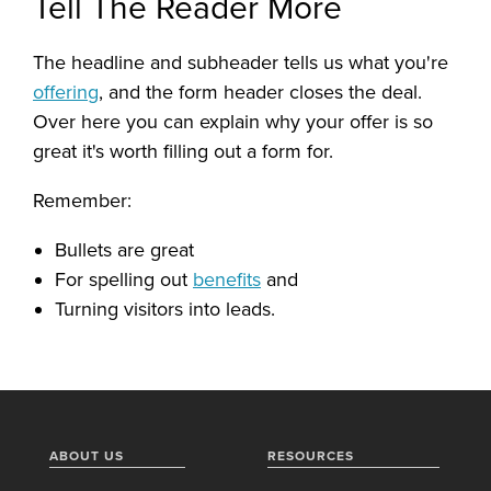
Tell The Reader More
The headline and subheader tells us what you're
offering
, and the form header closes the deal.
Over here you can explain why your offer is so
great it's worth filling out a form for.
Remember:
Bullets are great
For spelling out
benefits
and
Turning visitors into leads.
ABOUT US
RESOURCES