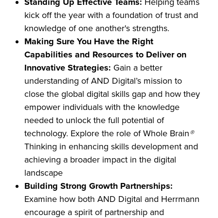
Standing Up Effective Teams:
Helping teams
kick off the year with a foundation of trust and
knowledge of one another's strengths.
Making Sure You Have the Right
Capabilities and Resources to Deliver on
Innovative Strategies:
Gain a better
understanding
of AND Digital’s mission to
close the global digital skills gap and how they
empower individuals with the knowledge
needed to unlock the full potential of
technology. Explore the role of Whole Brain
®
Thinking in enhancing skills development and
achieving a broader impact in the digital
landscape
Building Strong Growth Partnerships:
Examine how both AND Digital and Herrmann
encourage a spirit of partnership and