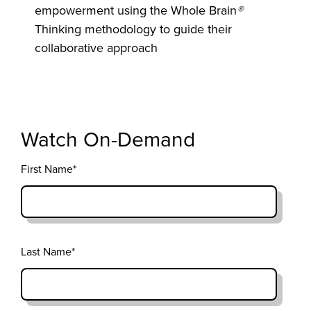
empowerment using the Whole Brain
®
Thinking methodology to guide their
collaborative approach
Watch On-Demand
First Name
*
Last Name
*