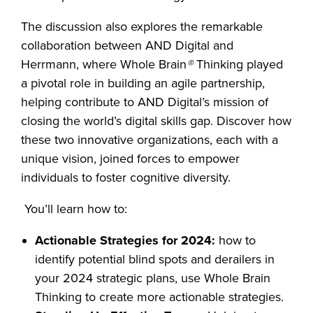
The discussion also explores the remarkable
collaboration between AND Digital and
Herrmann, where Whole Brain
®
Thinking played
a pivotal role in building an agile partnership,
helping contribute to AND Digital’s mission of
closing the world’s digital skills gap. Discover how
these two innovative organizations, each with a
unique vision, joined forces to empower
individuals to foster cognitive diversity.
You’ll learn how to:
Actionable Strategies for 2024:
how to
identify potential blind spots and derailers in
your 2024 strategic plans, use Whole Brain
Thinking to create more actionable strategies.