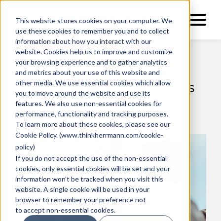
This website stores cookies on your computer. We
use these cookies to remember you and to collect
information about how you interact with our
website. Cookies help us to improve and customize
your browsing experience and to gather analytics
and metrics about your use of this website and
other media. We use essential cookies which allow
Award-Winning Outcomes
you to move around the website and use its
in 2024
features. We also use non-essential cookies for
performance, functionality and tracking purposes.
To learn more about these cookies, please see our
Cookie Policy
. (
www.thinkherrmann.com/cookie-
policy
)
If you do not accept the use of the non-essential
cookies, only essential cookies will be set and your
information won’t be tracked when you visit this
website. A single cookie will be used in your
browser to remember your preference not
to accept non-essential cookies.