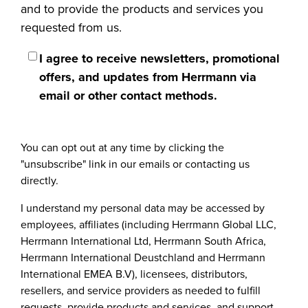
and to provide the products and services you
requested from us.
I agree to receive newsletters, promotional
offers, and updates from Herrmann via
email or other contact methods.
You can opt out at any time by clicking the
"unsubscribe" link in our emails or contacting us
directly.
I understand my personal data may be accessed by
employees, affiliates (including Herrmann Global LLC,
Herrmann International Ltd, Herrmann South Africa,
Herrmann International Deustchland and Herrmann
International EMEA B.V), licensees, distributors,
resellers, and service providers as needed to fulfill
requests, provide products and services, and support