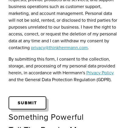
business operations such as customer support,
marketing, and account management. Personal data
will not be sold, rented, or disclosed to third parties for
purposes unrelated to our business. I have the right to
access, correct, or request the deletion of my personal
data at any time and I can withdraw my consent by
contacting
privacy@thinkherrmann.com
.
By submitting this form, I consent to the collection,
storage, and processing of my personal data provided
herein, in accordance with Herrmann's
Privacy Policy
and the General Data Protection Regulation (GDPR).
Something Powerful