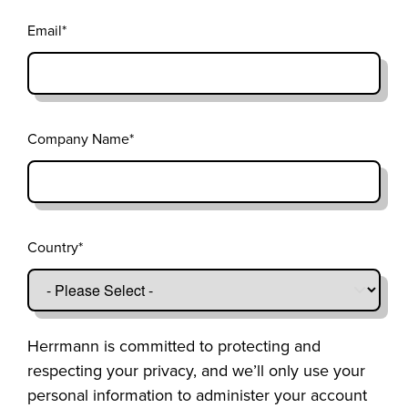
Email
*
Company Name
*
Country
*
Herrmann is committed to protecting and
respecting your privacy, and we’ll only use your
personal information to administer your account