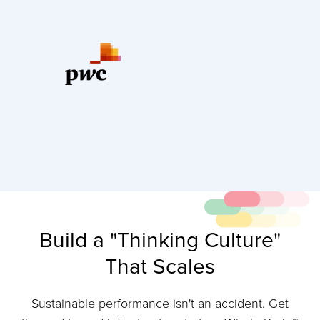
Build a "Thinking Culture"
That Scales
Sustainable performance isn't an accident. Get