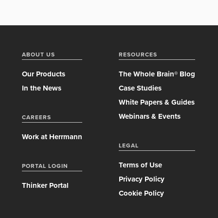
ABOUT US
RESOURCES
Our Products
The Whole Brain® Blog
In the News
Case Studies
White Papers & Guides
Webinars & Events
CAREERS
Work at Herrmann
LEGAL
Terms of Use
PORTAL LOGIN
Privacy Policy
Thinker Portal
Cookie Policy