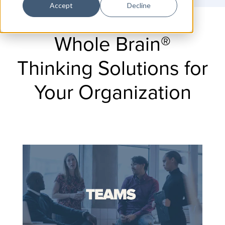
Accept
Decline
Whole Brain®
Thinking Solutions for
Your Organization