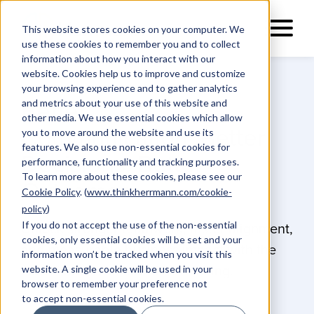
This website stores cookies on your computer. We
use these cookies to remember you and to collect
information about how you interact with our
website. Cookies help us to improve and customize
your browsing experience and to gather analytics
and metrics about your use of this website and
Better
other media. We use essential cookies which allow
Communication. Better
you to move around the website and use its
features. We also use non-essential cookies for
Decisions. Better
performance, functionality and tracking purposes.
To learn more about these cookies, please see our
Outcomes.
Cookie Policy
. (
www.thinkherrmann.com/cookie-
policy
)
If you do not accept the use of the non-essential
Unlock stronger teamwork, faster alignment,
cookies, only essential cookies will be set and your
and measurable business impact with the
information won’t be tracked when you visit this
website. A single cookie will be used in your
HBDI® and Whole Brain® Thinking.
browser to remember your preference not
to accept non-essential cookies.