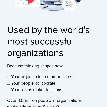
Used by the world's
most successful
organizations
Because thinking shapes how:
... Your organization communicates
... Your people collaborate
... Your teams make decisions
Over 4.5 million people in organizations
worldwide trust us. Do you?