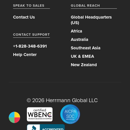
SPEAK TO SALES
GLOBAL REACH
Contact Us
Global Headquarters
(US)
Africa
CONTACT SUPPORT
Australia
+1-828-348-6391
Southeast Asia
Help Center
UK & EMEA
New Zealand
© 2026 Herrmann Global LLC