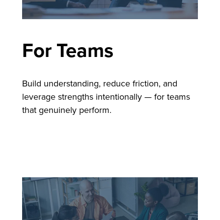
For Teams
Build understanding, reduce friction, and
leverage strengths intentionally — for teams
that genuinely perform.