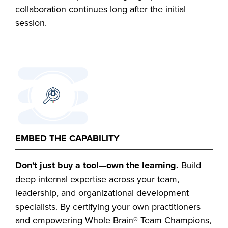
collaboration continues long after the initial
session.
EMBED THE CAPABILITY
Don't just buy a tool—own the learning.
Build
deep internal expertise across your team,
leadership, and organizational development
specialists. By certifying your own practitioners
and empowering Whole Brain® Team Champions,