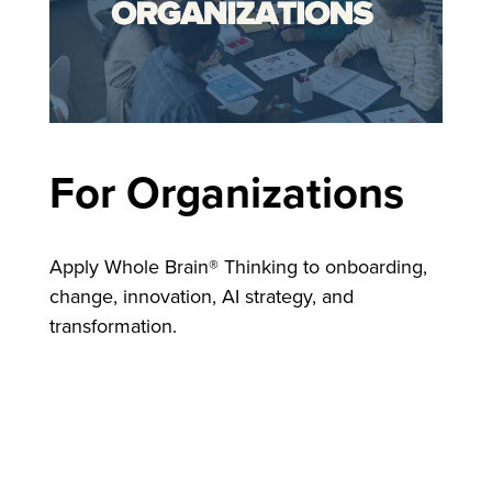
For Organizations
Apply Whole Brain® Thinking to onboarding,
change, innovation, AI strategy, and
transformation.