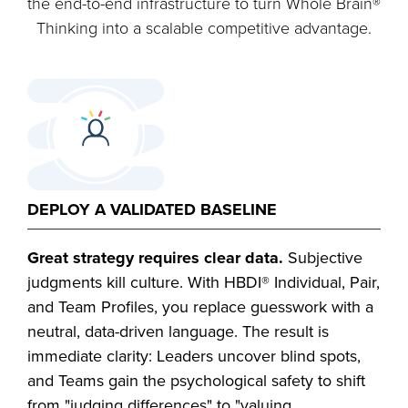
the end-to-end infrastructure to turn Whole Brain®
Thinking into a scalable competitive advantage.
DEPLOY A VALIDATED BASELINE
Great strategy requires clear data.
Subjective
judgments kill culture. With HBDI® Individual, Pair,
and Team Profiles, you replace guesswork with a
neutral, data-driven language. The result is
immediate clarity: Leaders uncover blind spots,
and Teams gain the psychological safety to shift
from "judging differences" to "valuing