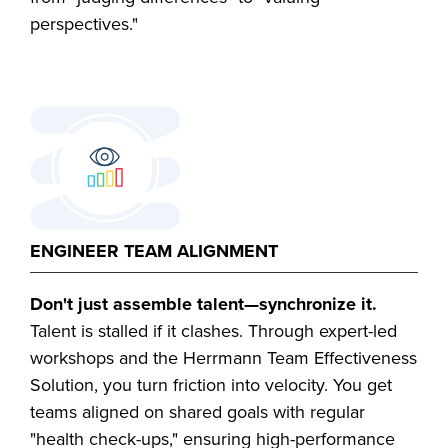
perspectives."
ENGINEER TEAM ALIGNMENT
Don't just assemble talent—synchronize it.
Talent is stalled if it clashes. Through expert-led
workshops and the Herrmann Team Effectiveness
Solution, you turn friction into velocity. You get
teams aligned on shared goals with regular
"health check-ups," ensuring high-performance