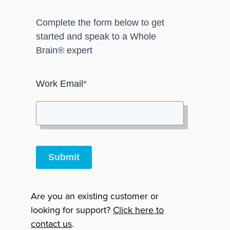
Complete the form below to get
started and speak to a Whole
Brain® expert
Work Email
*
Submit
Are you an existing customer or
looking for support?
Click here to
contact us
.