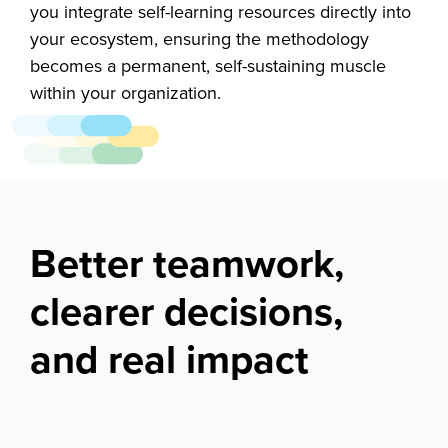
you integrate self-learning resources directly into
your ecosystem, ensuring the methodology
becomes a permanent, self-sustaining muscle
within your organization.
Better teamwork,
clearer decisions,
and real impact