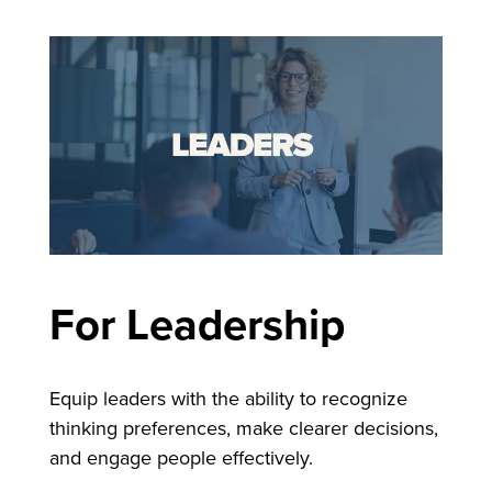
F
or Leadership
Equip leaders with the ability to recognize
thinking preferences, make clearer decisions,
and engage people effectively.