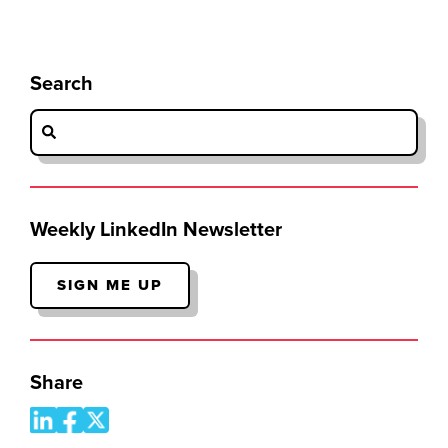
Search
Weekly LinkedIn Newsletter
SIGN ME UP
Share