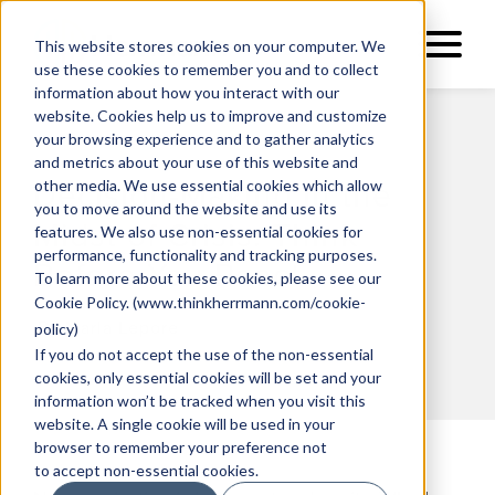
This website stores cookies on your computer. We
use these cookies to remember you and to collect
information about how you interact with our
website. Cookies help us to improve and customize
your browsing experience and to gather analytics
and metrics about your use of this website and
other media. We use essential cookies which allow
Decision-Making in the
you to move around the website and use its
Midst of Crisis: Think
features. We also use non-essential cookies for
performance, functionality and tracking purposes.
Before You React
To learn more about these cookies, please see our
Cookie Policy
. (
www.thinkherrmann.com/cookie-
By Marla Lepore
policy
)
If you do not accept the use of the non-essential
cookies, only essential cookies will be set and your
information won’t be tracked when you visit this
website. A single cookie will be used in your
browser to remember your preference not
to accept non-essential cookies.