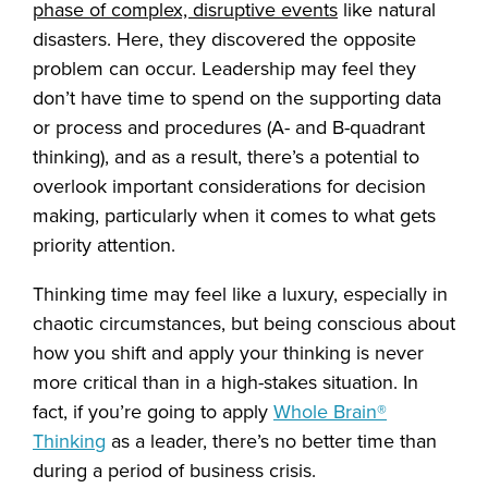
phase of complex, disruptive events
like natural
disasters. Here, they discovered the opposite
problem can occur. Leadership may feel they
don’t have time to spend on the supporting data
or process and procedures (A- and B-quadrant
thinking), and as a result, there’s a potential to
overlook important considerations for decision
making, particularly when it comes to what gets
priority attention.
Thinking time may feel like a luxury, especially in
chaotic circumstances, but being conscious about
how you shift and apply your thinking is never
more critical than in a high-stakes situation. In
fact, if you’re going to apply
Whole Brain®
Thinking
as a leader, there’s no better time than
during a period of business crisis.