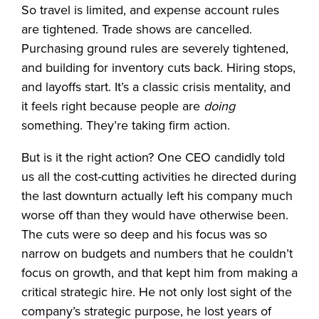
So travel is limited, and expense account rules
are tightened. Trade shows are cancelled.
Purchasing ground rules are severely tightened,
and building for inventory cuts back. Hiring stops,
and layoffs start. It’s a classic crisis mentality, and
it feels right because people are
doing
something. They’re taking firm action.
But is it the right action? One CEO candidly told
us all the cost-cutting activities he directed during
the last downturn actually left his company much
worse off than they would have otherwise been.
The cuts were so deep and his focus was so
narrow on budgets and numbers that he couldn’t
focus on growth, and that kept him from making a
critical strategic hire. He not only lost sight of the
company’s strategic purpose, he lost years of