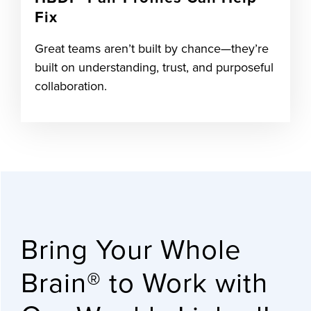
Fix
Great teams aren’t built by chance—they’re
built on understanding, trust, and purposeful
collaboration.
Bring Your Whole
Brain® to Work with