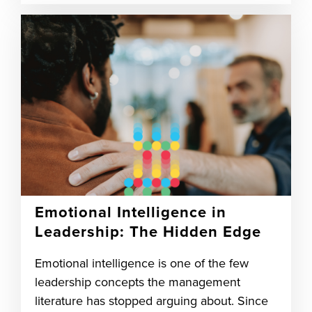
Emotional Intelligence in
Leadership: The Hidden Edge
Emotional intelligence is one of the few
leadership concepts the management
literature has stopped arguing about. Since