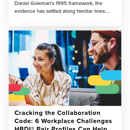
Daniel Goleman's 1995 framework, the
evidence has settled along familiar lines:...
Cracking the Collaboration
Code: 6 Workplace Challenges
HBDI® Pair Profiles Can Help