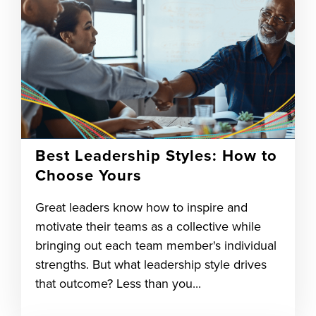
Best Leadership Styles: How to
Choose Yours
Great leaders know how to inspire and
motivate their teams as a collective while
bringing out each team member's individual
strengths. But what leadership style drives
that outcome? Less than you...