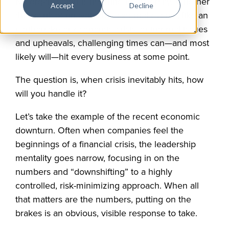
No organization is immune to adversity. Whether
Accept
Decline
the result of unavoidable external events, like an
earthquake or economic crisis, or internal issues
and upheavals, challenging times can—and most
likely will—hit every business at some point.
The question is, when crisis inevitably hits, how
will you handle it?
Let’s take the example of the recent economic
downturn. Often when companies feel the
beginnings of a financial crisis, the leadership
mentality goes narrow, focusing in on the
numbers and “downshifting” to a highly
controlled, risk-minimizing approach. When all
that matters are the numbers, putting on the
brakes is an obvious, visible response to take.