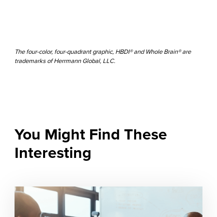
The four-color, four-quadrant graphic, HBDI® and Whole Brain® are
trademarks of Herrmann Global, LLC.
You Might Find These
Interesting