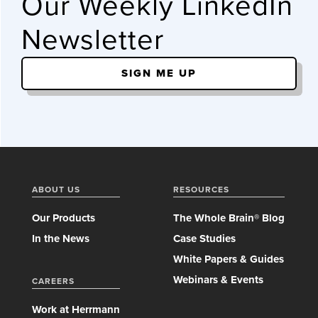
Our Weekly LinkedIn
Newsletter
SIGN ME UP
ABOUT US
RESOURCES
Our Products
The Whole Brain® Blog
In the News
Case Studies
White Papers & Guides
Webinars & Events
CAREERS
Work at Herrmann