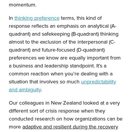
momentum.
In
thinking preference
terms, this kind of
response reflects an emphasis on analytical (A-
quadrant) and safekeeping (B-quadrant) thinking
almost to the exclusion of the interpersonal (C-
quadrant) and future-focused (D-quadrant)
preferences we know are equally important from
a business and leadership standpoint. It’s a
common reaction when you’re dealing with a
situation that involves so much
unpredictability
and ambiguity
.
Our colleagues in New Zealand looked at a very
different sort of crisis response when they
conducted research on how organizations can be
more
adaptive and resilient during the recovery