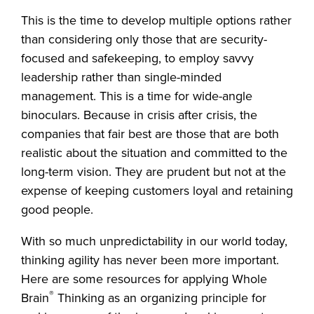
This is the time to develop multiple options rather
than considering only those that are security-
focused and safekeeping, to employ savvy
leadership rather than single-minded
management. This is a time for wide-angle
binoculars. Because in crisis after crisis, the
companies that fair best are those that are both
realistic about the situation and committed to the
long-term vision. They are prudent but not at the
expense of keeping customers loyal and retaining
good people.
With so much unpredictability in our world today,
thinking agility has never been more important.
Here are some resources for applying Whole
®
Brain
Thinking as an organizing principle for