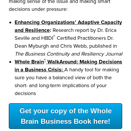
making sense of the issue and making smart
decisions under pressure:
Enhancing Organizations’ Adaptive Capacity
and Resilience
:
Research report by Dr. Erica
®
Seville and HBDI
Certified Practitioners Dr.
Dean Myburgh and Chris Webb, published in
The Business Continuity and Resiliency Journal
®
Whole Brain
WalkAround: Making Decisions
in a Business Crisis:
A handy tool for making
sure you have a balanced view of both the
short- and long-term implications of your
decisions
Get your copy of the Whole
Brain Business Book here!