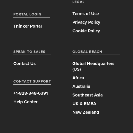
LEGAL
Terms of Use
PORTAL LOGIN
Privacy Policy
Thinker Portal
Cookie Policy
SPEAK TO SALES
GLOBAL REACH
Contact Us
Global Headquarters
(US)
Africa
CONTACT SUPPORT
Australia
+1-828-348-6391
Southeast Asia
Help Center
UK & EMEA
New Zealand