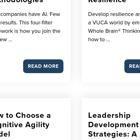
 companies have AI. Few
Develop resilience an
esults. This four-filter
a VUCA world by em
work is how you join the
Whole Brain® Thinkin
ew ...
how to ...
READ MORE
REA
 to Choose a
Leadership
nitive Agility
Development
del
Strategies: A