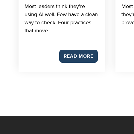
Most leaders think they're
Most 
using AI well. Few have a clean
they'
way to check. Four practices
prove
that move ...
READ MORE