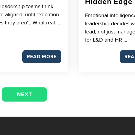
Hidden Edge
leadership teams think
re aligned, until execution
Emotional intelligenc
s they aren't. What real ...
leadership decides 
lead, not just manage
for L&D and HR ...
READ MORE
REA
NEXT