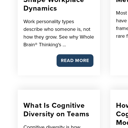
Dynamics
Most
have r
Work personality types
frame
describe who someone is, not
rare f
how they grow. See why Whole
Brain® Thinking's ...
READ MORE
What Is Cognitive
How
Diversity on Teams
Cog
Mo
Cognitive diversity is how