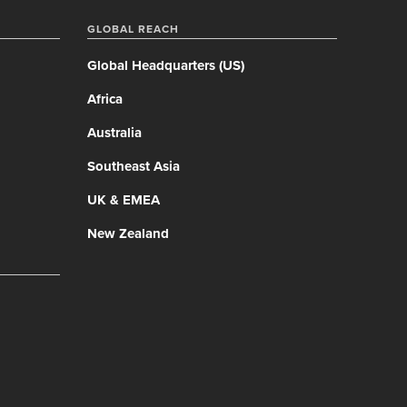
GLOBAL REACH
Global Headquarters (US)
Africa
Australia
Southeast Asia
UK & EMEA
New Zealand