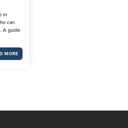
e in
who can
. A guide
D MORE