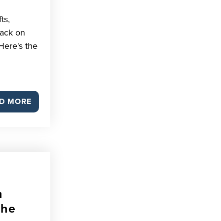
ts,
back on
Here's the
D MORE
n
The