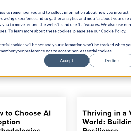
Herrmann
What
Do We Solve
How
It Works
Who
We Are
es to remember you and to collect information about how you interact
rowsing experience and to gather analytics and metrics about your use 
w you to move around the website and use its features. We also use non
oses. To learn more about these cookies, please see our
Cookie Policy
.
errmann
ential cookies will be set and your information won’t be tracked when yo
 remember your preference not to accept non-essential cookies.
Accept
Decline
 to Choose AI
Thriving in 
ption
World: Buildi
hodologies
Resilience