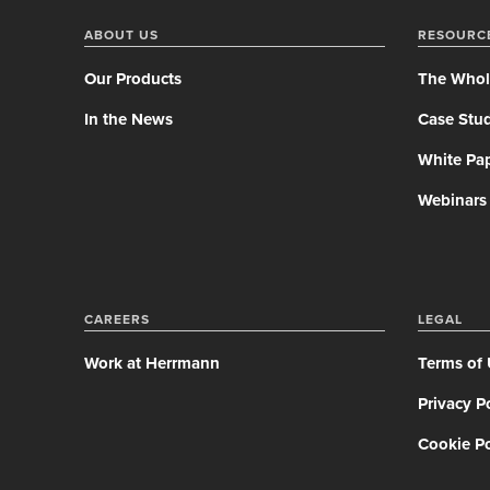
ABOUT US
RESOURC
Our Products
The Whol
In the News
Case Stud
White Pa
Webinars
CAREERS
LEGAL
Work at Herrmann
Terms of
Privacy P
Cookie Po