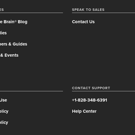
ES
SPEAK TO SALES
e Brain® Blog
Contact Us
ies
pers & Guides
 & Events
CONTACT SUPPORT
 Use
+1-828-348-6391
olicy
Help Center
licy