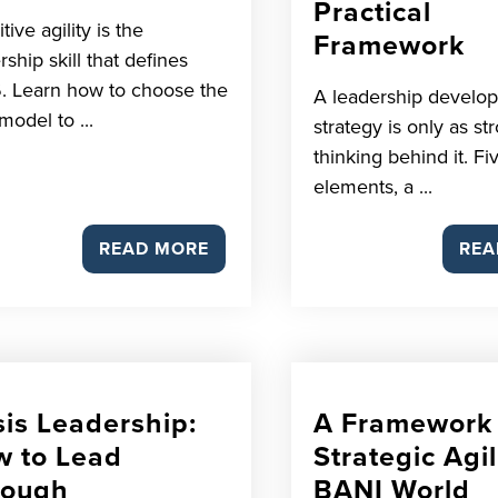
Practical
tive agility is the
Framework
rship skill that defines
. Learn how to choose the
A leadership develo
model to ...
strategy is only as st
thinking behind it. Fi
elements, a ...
READ MORE
REA
sis Leadership:
A Framework 
 to Lead
Strategic Agil
rough
BANI World