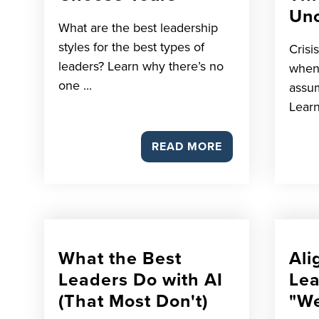
Unc
What are the best leadership
styles for the best types of
Crisi
leaders? Learn why there’s no
when
one ...
assum
Learn
READ MORE
What the Best
Ali
Leaders Do with AI
Lea
(That Most Don't)
"We