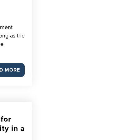
pment
rong as the
ve
D MORE
for
ity in a