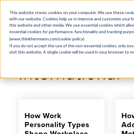
Why
This website stores cookies on your computer. We use these cooki
with our website. Cookies help us to improve and customize your b
this website and other media. We use essential cookies which allo
essential cookies for performance, functionality and tracking purp
(
www.thinkherrmann.com/cookie-policy
)
Written by: H
If you do not accept the use of the non-essential cookies, only ess
visit this website. A single cookie will be used in your browser to
International
How Work
How
Personality Types
Ado
Shape Workplace
Met