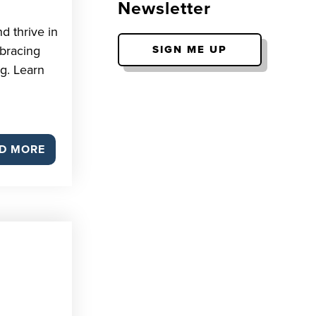
Newsletter
d thrive in
bracing
SIGN ME UP
g. Learn
D MORE