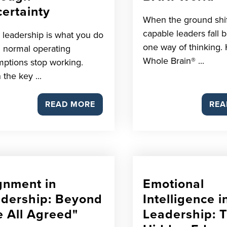
ertainty
When the ground shif
capable leaders fall 
s leadership is what you do
one way of thinking. 
 normal operating
Whole Brain® ...
ptions stop working.
 the key ...
READ MORE
REA
gnment in
Emotional
dership: Beyond
Intelligence i
 All Agreed"
Leadership: 