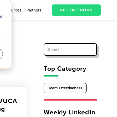
Resources
Partners
GET IN TOUCH
of
-
u
Top Category
Team Effectiveness
a VUCA
ng
Weekly LinkedIn