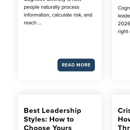
people naturally process
Cogni
information, calculate risk, and
leade
reach ...
2026
right 
READ MORE
Best Leadership
Cri
Styles: How to
How
Choose Yours
Th